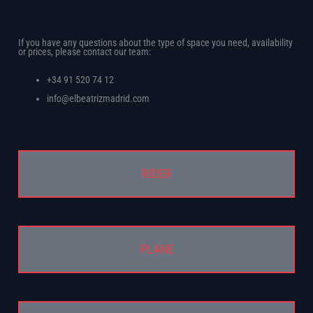
?
If you have any questions about the type of space you need, availability
or prices, please contact our team:
+34 91 520 74 12
info@elbeatrizmadrid.com
RIDER
PLANE