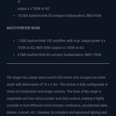
of
output 4 x 700W at 4Ω
18 D&B Audiotechnik 5S compact loudspeakers, RMS=60W
MULTI-PURPOSE ROOM
1 D&B Audiotechnik 10D amplifier, with max. output power 4 x
700W at 4Ω, RMS=60W output 4 x 700W at 4Ω
4 D&B Audiotechnik 8S compact loudspeakers, RMS=150W
The stage has a large semi-curved LED screen that occupies its entire
depth with dimensions of 10 x 3.5m. This screen is fully configurable in
terms of composition and image sources. The base of the stage is
registrable and has various power and data sockets, making it highly
versatile to host different event formats: conference, presidential table,
debate, concert, etc. Likewise, its complete and advanced lighting and