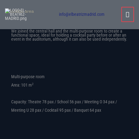
Skip
MAI
Cocktail area
to
info@elbeatrizmadrid.com
content
MEN
We joined the central hall and the multi-purpose room to create a
functional space, ideal for holding a cocktail party before or after an
event in the auditorium, although it can also be used independently.
Multi-purpose room
2
Area: 101 m
Capacity: Theatre 78 pax / School 56 pax / Meeting O 34 pax /
Meeting U 28 pax / Cocktail 95 pax / Banquet 64 pax