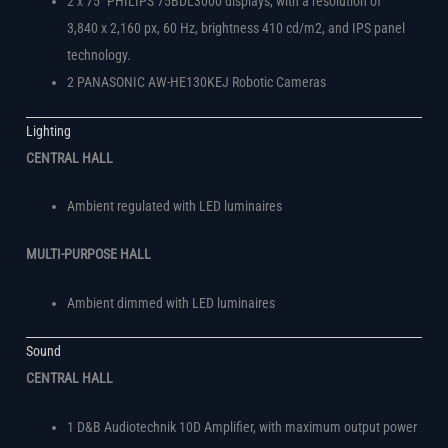
2 x 75″ PHILIPS 75BDL3000 displays, with a resolution of
3,840 x 2,160 px, 60 Hz, brightness 410 cd/m2, and IPS panel
technology.
2 PANASONIC AW-HE130KEJ Robotic Cameras
Lighting
CENTRAL HALL
Ambient regulated with LED luminaires
MULTI-PURPOSE HALL
Ambient dimmed with LED luminaires
Sound
CENTRAL HALL
1 D&B Audiotechnik 10D Amplifier, with maximum output power