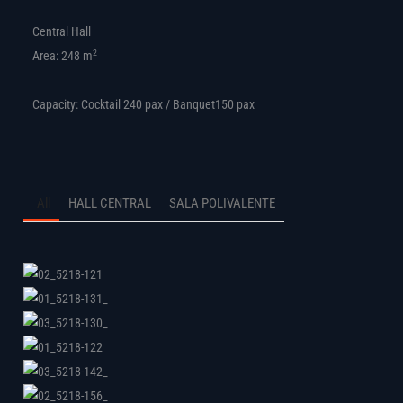
Central Hall
2
Area: 248 m
Capacity: Cocktail 240 pax / Banquet150 pax
All
HALL CENTRAL
SALA POLIVALENTE