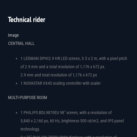
Technical rider
Image
CENTRAL HALL
1 LEDMAN DPHI2.9 HR LED screen, 3.5 x 2 m, with a pixel pitch
of 2.9 mm and a total resolution of 1,176 x 672 px.
2.9 mm and total resolution of 1,176 x 672 px
1 NOVASTAR VX4S scaling controller with scaler
MULTI-PURPOSE ROOM
1 PHILIPS BDL9870EU 98″ screen, with a resolution of
3,840 x 2,160 px, 60 Hz, brightness 500 cd/m2, and IPS panel
technology.